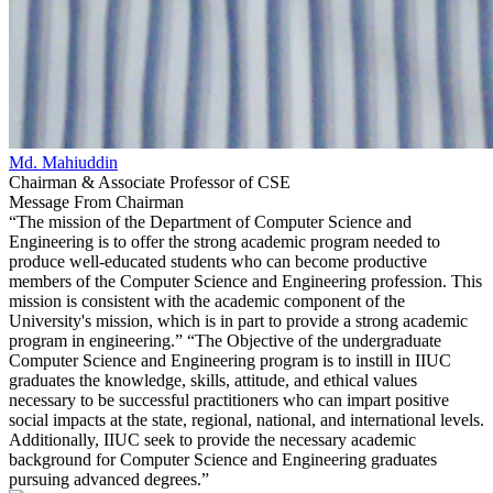
Md. Mahiuddin
Chairman & Associate Professor of CSE
Message From Chairman
“The mission of the Department of Computer Science and
Engineering is to offer the strong academic program needed to
produce well-educated students who can become productive
members of the Computer Science and Engineering profession. This
mission is consistent with the academic component of the
University's mission, which is in part to provide a strong academic
program in engineering.” “The Objective of the undergraduate
Computer Science and Engineering program is to instill in IIUC
graduates the knowledge, skills, attitude, and ethical values
necessary to be successful practitioners who can impart positive
social impacts at the state, regional, national, and international levels.
Additionally, IIUC seek to provide the necessary academic
background for Computer Science and Engineering graduates
pursuing advanced degrees.”