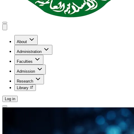
About
Administration
Faculties
Admission
Research
Library
Log in