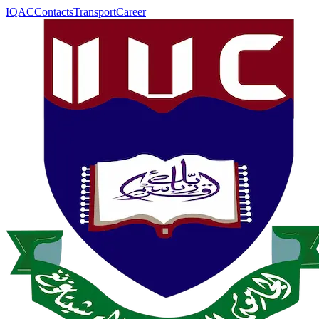
IQAC
Contacts
Transport
Career