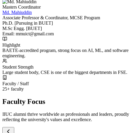
Masters Coordinator
Md. Mahiuddin
Associate Professor & Coordinator, MCSE Program
Ph.D. [Pursuing in BUET]
M.Sc Engg. [BUET]
Email:
mmuict@gmail.com
Highlight
BAETE-accredited program, strong focus on AI, ML, and software
engineering.
Student Strength
Large student body, CSE is one of the biggest departments in FSE.
Faculty / Staff
25+ faculty
Faculty Focus
IIUC alumni thrive worldwide as professionals and leaders, proudly
reflecting the university's values and excellence.