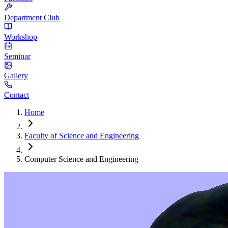
Department Club
Workshop
Seminar
Gallery
Contact
Home
Faculty of Science and Engineering
Computer Science and Engineering