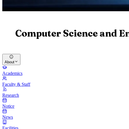
Computer Science and E
About
Academics
Faculty & Staff
Research
Notice
News
Facilities