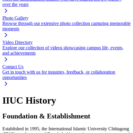
over the years
Photo Gallery
Browse through our extensive photo collection capturing memorable
moments
Video Directory
Explore our collection of videos showcasing campus life, events,
and achievements
Contact Us
Get in touch with us for inquiries, feedback, or collaboration
opportunities
IIUC History
Foundation & Establishment
Established in 1995, the International Islamic University Chittagong