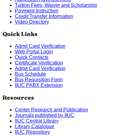
Tuition Fees, Waiver and Scholarship
Payment Instruction
Credit Transfer Information
Video Directory
Quick Links
Admit Card Verification
Web Portal Login
Quick Contacts
Certificate Verification
Admit Card Verification
Bus Schedule
Bus Requisition Form
IIUC PABX Extension
Resources
Center Research and Publication
Journals published by IIUC
IIUC Central Library
Library Catalogue
IIUC Repository