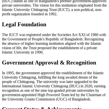
(IIUC) stands as one of Bangladesh's premier government-approved
private universities. The vision for this institution originated from the
Islamic University Chittagong Trust (IUCT), a non-political, non-
profit organization founded in 1992.
Legal Foundation
The IUCT was registered under the Societies Act XXI of 1980 with
the Government of People's Republic of Bangladesh. Recognizing
the absence of higher learning institution aligned with the Islamic
vision of life, the Trust proposed the establishment of a private
Islamic University in 1990.
Government Approval & Recognition
In 1995, the government approved the establishment of the Islamic
University Chittagong, fulfilling the long awaited dream of the
people of Chittagong. The university was later upgraded to the
International Islamic University Chittagong (IIUC) in 2020, earning
recognition as one of the nine top-graded private universities by
government-appointed High Powered Team led by the Chairman of
the University Grants Commission (UGC) of Bangladesh.