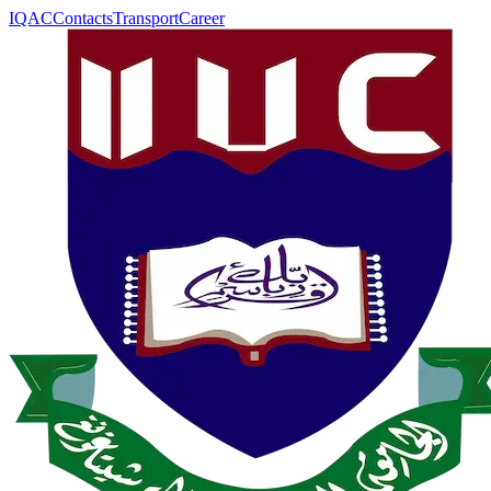
IQAC
Contacts
Transport
Career