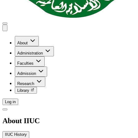
About
Administration
Faculties
Admission
Research
Library
Log in
About IIUC
IIUC History