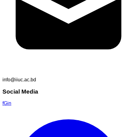
info@iiuc.ac.bd
Social Media
f
G
in