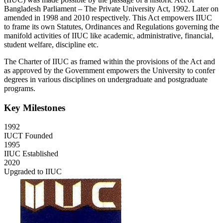
Bangladesh Parliament – The Private University Act, 1992. Later on
amended in 1998 and 2010 respectively. This Act empowers IIUC
to frame its own Statutes, Ordinances and Regulations governing the
manifold activities of IIUC like academic, administrative, financial,
student welfare, discipline etc.
The Charter of IIUC as framed within the provisions of the Act and
as approved by the Government empowers the University to confer
degrees in various disciplines on undergraduate and postgraduate
programs.
Key Milestones
1992
IUCT Founded
1995
IIUC Established
2020
Upgraded to IIUC