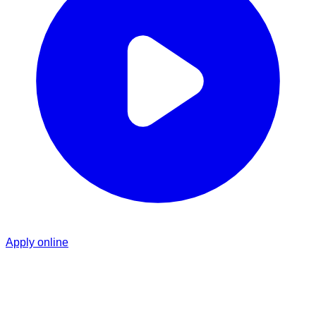
Apply online