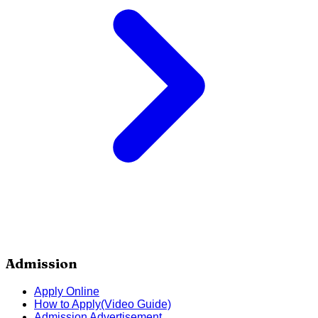
Admission
Apply Online
How to Apply(Video Guide)
Admission Advertisement