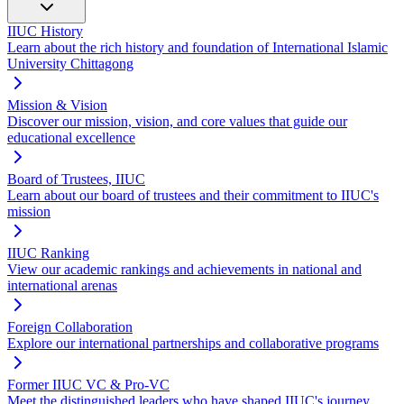
IIUC History
Learn about the rich history and foundation of International Islamic
University Chittagong
Mission & Vision
Discover our mission, vision, and core values that guide our
educational excellence
Board of Trustees, IIUC
Learn about our board of trustees and their commitment to IIUC's
mission
IIUC Ranking
View our academic rankings and achievements in national and
international arenas
Foreign Collaboration
Explore our international partnerships and collaborative programs
Former IIUC VC & Pro-VC
Meet the distinguished leaders who have shaped IIUC's journey