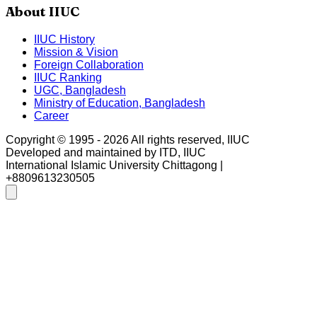
About IIUC
IIUC History
Mission & Vision
Foreign Collaboration
IIUC Ranking
UGC, Bangladesh
Ministry of Education, Bangladesh
Career
Copyright © 1995 -
2026
All rights reserved, IIUC
Developed and maintained by ITD, IIUC
International Islamic University Chittagong |
+8809613230505