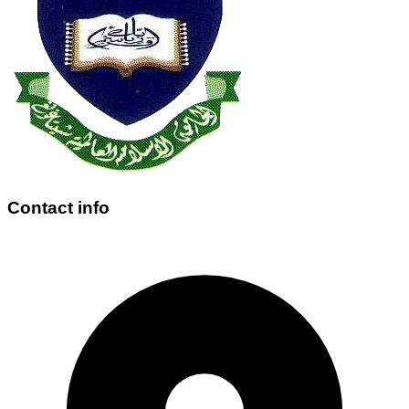
Contact info