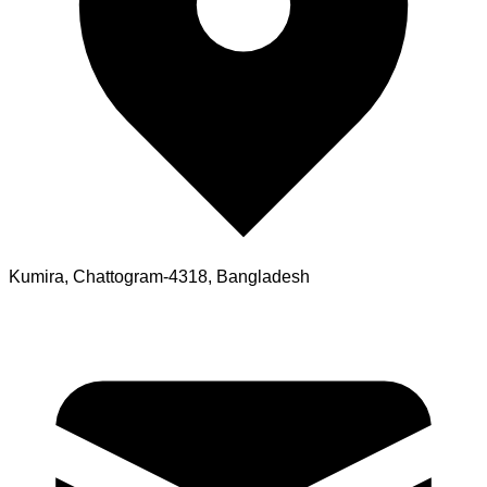
Kumira, Chattogram-4318, Bangladesh