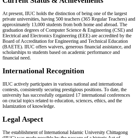
Current Status & Achievements
At present, IIUC holds the distinction of being one of the largest
private universities, having 500 teachers (365 Regular Teachers) and
approximately 13,000 students from both home and abroad. The
graduation degrees of Computer Science & Engineering (CSE) and
Electrical and Electronics Engineering (EEE) are accredited by the
Board of Accreditation for Engineering and Technical Education
(BAETE). IIUC offers waivers, generous financial assistance, and
scholarships to students based on academic performance and
financial need.
International Recognition
IIUC actively participates in various national and international
contests, consistently securing prestigious positions. To date, the
university has successfully organized 17 international conferences
on crucial topics related to education, sciences, ethics, and the
Islamization of knowledge.
Legal Aspect
The establishment of International Islamic University Chittagong
(IIUC) was made possible by the passage of a historic Act of