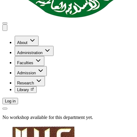
About
Administration
Faculties
Admission
Research
Library
Log in
No workshop available for this department yet.