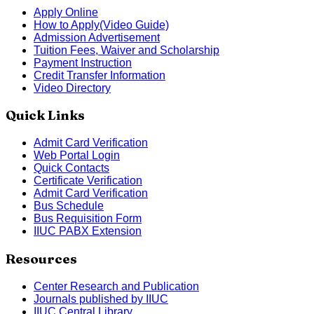
Apply Online
How to Apply(Video Guide)
Admission Advertisement
Tuition Fees, Waiver and Scholarship
Payment Instruction
Credit Transfer Information
Video Directory
Quick Links
Admit Card Verification
Web Portal Login
Quick Contacts
Certificate Verification
Admit Card Verification
Bus Schedule
Bus Requisition Form
IIUC PABX Extension
Resources
Center Research and Publication
Journals published by IIUC
IIUC Central Library