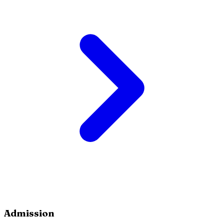
Admission