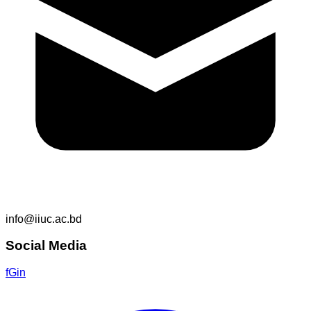
info@iiuc.ac.bd
Social Media
f
G
in