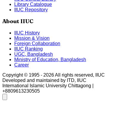
Library Catalogue
IIUC Repository
About IIUC
IIUC History
Mission & Vision
Foreign Collaboration
IIUC Ranking
UGC, Bangladesh
Ministry of Education, Bangladesh
Career
Copyright © 1995 -
2026
All rights reserved, IIUC
Developed and maintained by ITD, IIUC
International Islamic University Chittagong |
+8809613230505