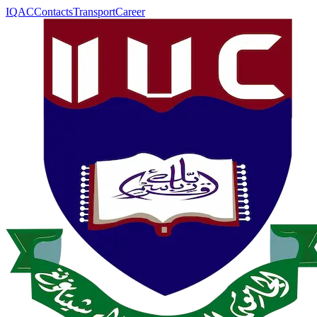
IQAC
Contacts
Transport
Career