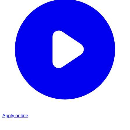
Apply online