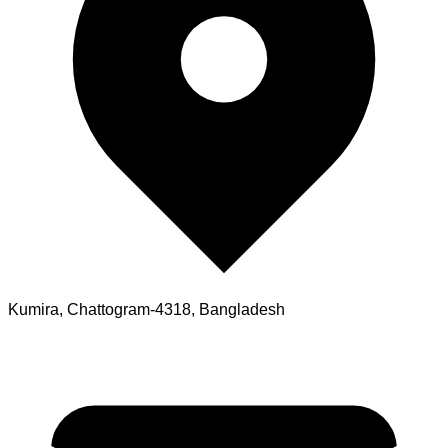
Kumira, Chattogram-4318, Bangladesh