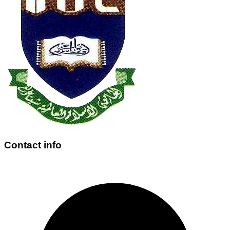
Contact info