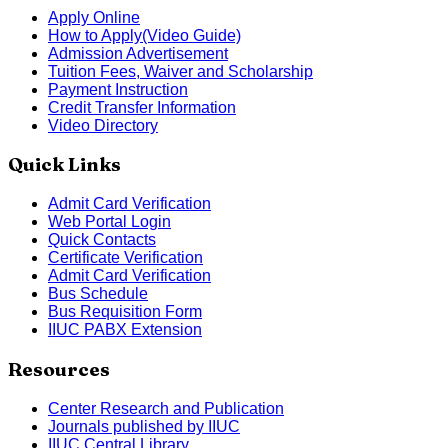
Apply Online
How to Apply(Video Guide)
Admission Advertisement
Tuition Fees, Waiver and Scholarship
Payment Instruction
Credit Transfer Information
Video Directory
Quick Links
Admit Card Verification
Web Portal Login
Quick Contacts
Certificate Verification
Admit Card Verification
Bus Schedule
Bus Requisition Form
IIUC PABX Extension
Resources
Center Research and Publication
Journals published by IIUC
IIUC Central Library