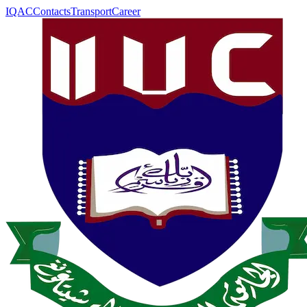
IQAC
Contacts
Transport
Career