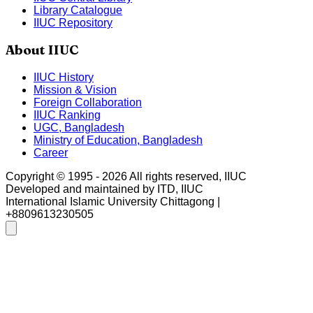
Library Catalogue
IIUC Repository
About IIUC
IIUC History
Mission & Vision
Foreign Collaboration
IIUC Ranking
UGC, Bangladesh
Ministry of Education, Bangladesh
Career
Copyright © 1995 -
2026
All rights reserved, IIUC
Developed and maintained by ITD, IIUC
International Islamic University Chittagong |
+8809613230505