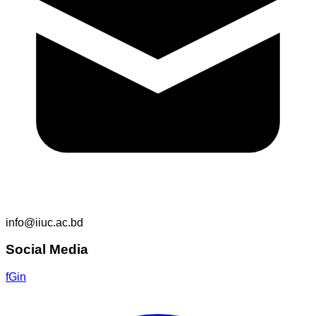
info@iiuc.ac.bd
Social Media
f
G
in