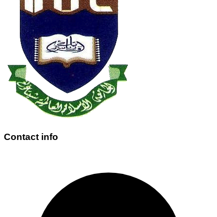
Contact info