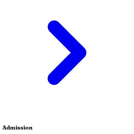
Admission