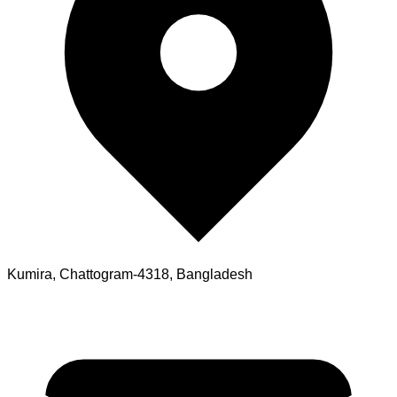
Kumira, Chattogram-4318, Bangladesh