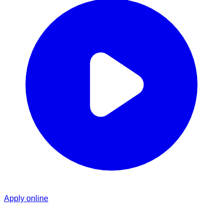
Apply online