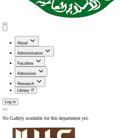
About
Administration
Faculties
Admission
Research
Library
Log in
No Gallery available for this department yet.