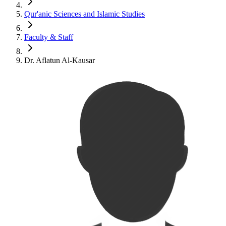
Qur'anic Sciences and Islamic Studies
Faculty & Staff
Dr. Aflatun Al-Kausar