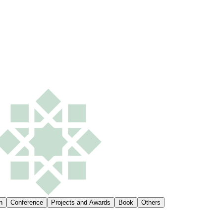
n
Conference
Projects and Awards
Book
Others