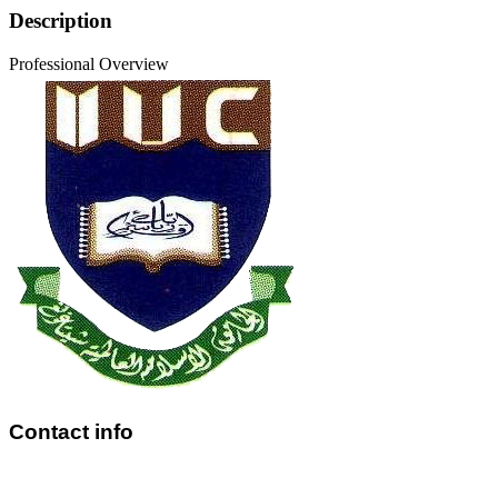
Description
Professional Overview
Contact info