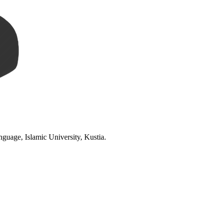
age, Islamic University, Kustia.