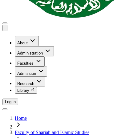
About
Administration
Faculties
Admission
Research
Library
Log in
Home
Faculty of Shariah and Islamic Studies