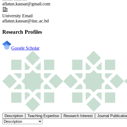
aflatun.kausar@gmail.com
University Email
aflatun.kausar@iiuc.ac.bd
Research Profiles
Google Scholar
Description
Teaching Expertise
Research Interest
Journal Publicatio