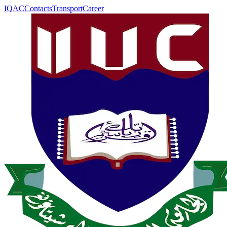
IQAC
Contacts
Transport
Career