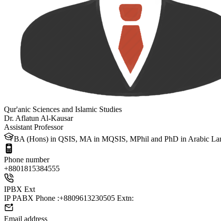
Qur'anic Sciences and Islamic Studies
Dr. Aflatun Al-Kausar
Assistant Professor
BA (Hons) in QSIS, MA in MQSIS, MPhil and PhD in Arabic Langu
Phone number
+88
01815384555
IPBX Ext
IP PABX Phone :+8809613230505 Extn:
Email address