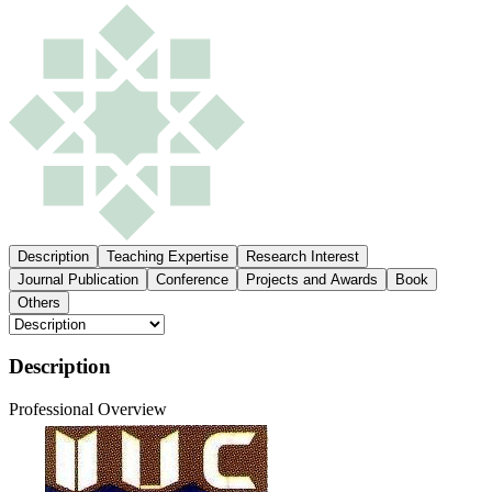
Description
Teaching Expertise
Research Interest
Journal Publication
Conference
Projects and Awards
Book
Others
Description
Professional Overview