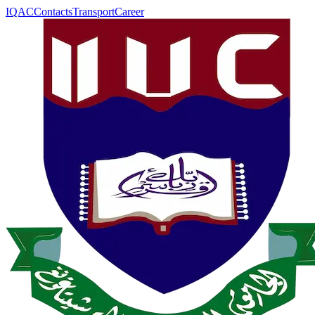
IQAC
Contacts
Transport
Career