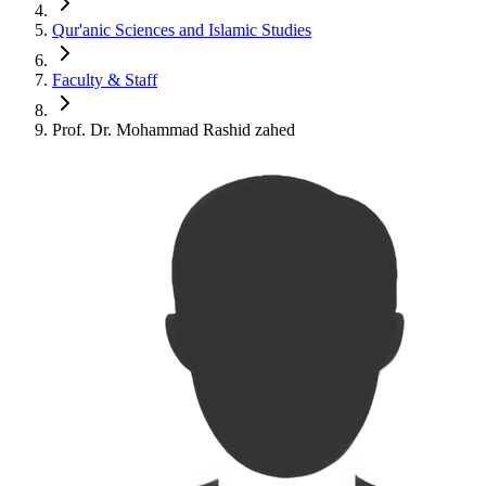
Qur'anic Sciences and Islamic Studies
Faculty & Staff
Prof. Dr. Mohammad Rashid zahed