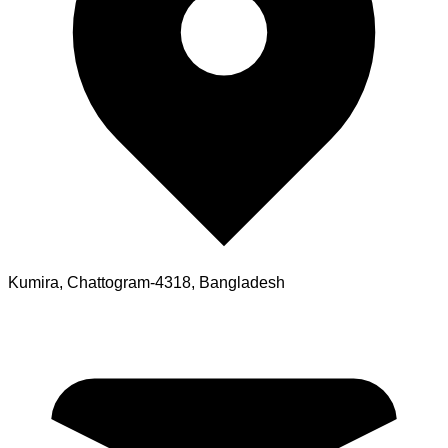
Kumira, Chattogram-4318, Bangladesh