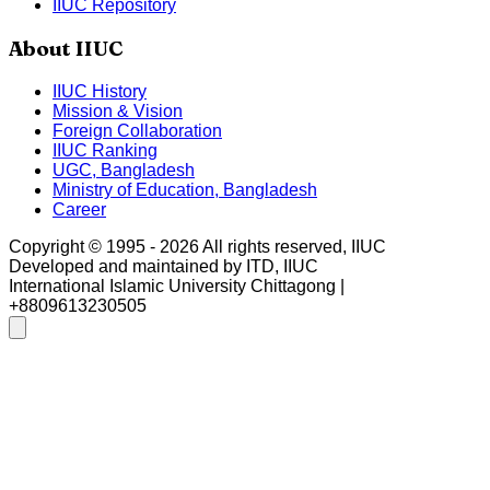
IIUC Repository
About IIUC
IIUC History
Mission & Vision
Foreign Collaboration
IIUC Ranking
UGC, Bangladesh
Ministry of Education, Bangladesh
Career
Copyright © 1995 -
2026
All rights reserved, IIUC
Developed and maintained by ITD, IIUC
International Islamic University Chittagong |
+8809613230505