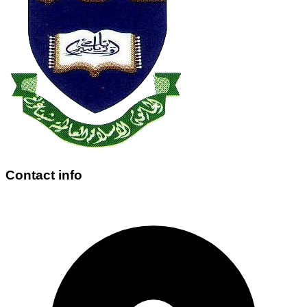
Contact info