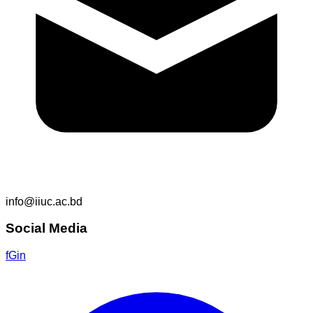
info@iiuc.ac.bd
Social Media
f
G
in