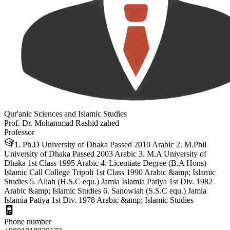
Qur'anic Sciences and Islamic Studies
Prof. Dr. Mohammad Rashid zahed
Professor
1. Ph.D University of Dhaka Passed 2010 Arabic 2. M.Phil
University of Dhaka Passed 2003 Arabic 3. M.A University of
Dhaka 1st Class 1995 Arabic 4. Licentiate Degree (B.A Hons)
Islamic Call College Tripoli 1st Class 1990 Arabic &amp; Islamic
Studies 5. Aliah (H.S.C equ.) Jamia Islamia Patiya 1st Div. 1982
Arabic &amp; Islamic Studies 6. Sanowiah (S.S.C equ.) Jamia
Islamia Patiya 1st Div. 1978 Arabic &amp; Islamic Studies
Phone number