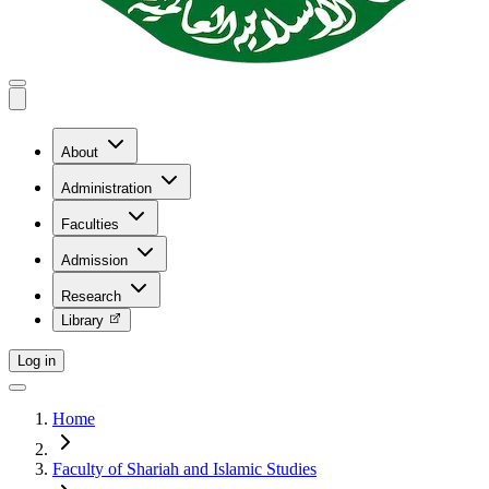
About
Administration
Faculties
Admission
Research
Library
Log in
Home
Faculty of Shariah and Islamic Studies