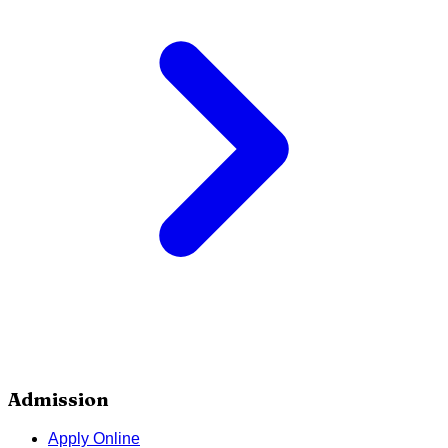
Admission
Apply Online