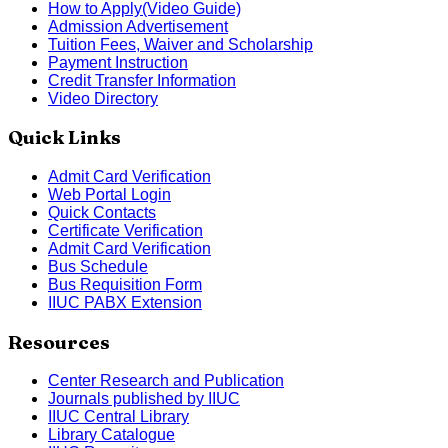
How to Apply(Video Guide)
Admission Advertisement
Tuition Fees, Waiver and Scholarship
Payment Instruction
Credit Transfer Information
Video Directory
Quick Links
Admit Card Verification
Web Portal Login
Quick Contacts
Certificate Verification
Admit Card Verification
Bus Schedule
Bus Requisition Form
IIUC PABX Extension
Resources
Center Research and Publication
Journals published by IIUC
IIUC Central Library
Library Catalogue