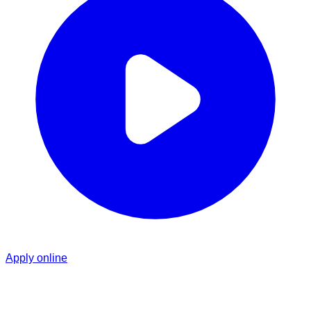
Apply online