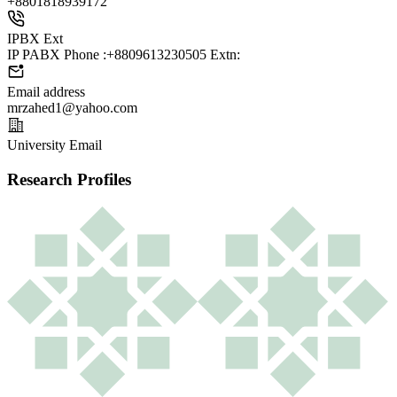
+88
01818939172
IPBX Ext
IP PABX Phone :+8809613230505 Extn:
Email address
mrzahed1@yahoo.com
University Email
Research Profiles