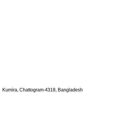
Kumira, Chattogram-4318, Bangladesh