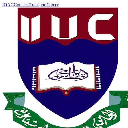
IQAC
Contacts
Transport
Career