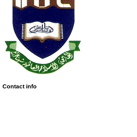
Contact info