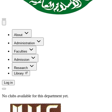
About
Administration
Faculties
Admission
Research
Library
Log in
No clubs available for this department yet.