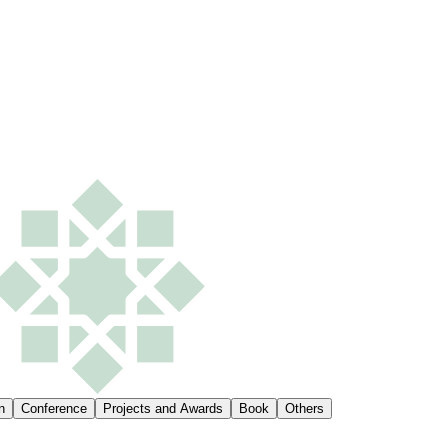
n
Conference
Projects and Awards
Book
Others