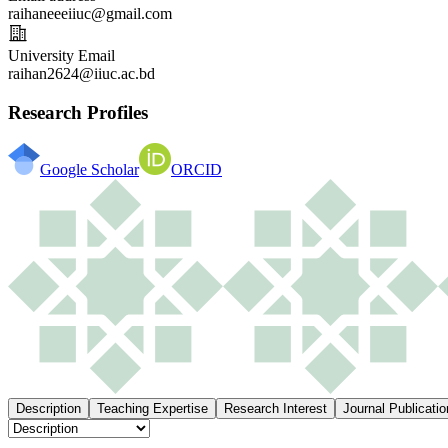
raihaneeeiiuc@gmail.com
University Email
raihan2624@iiuc.ac.bd
Research Profiles
Google Scholar
ORCID
Description
Teaching Expertise
Research Interest
Journal Publicatio