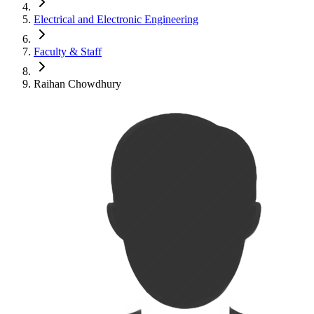
Electrical and Electronic Engineering
Faculty & Staff
Raihan Chowdhury