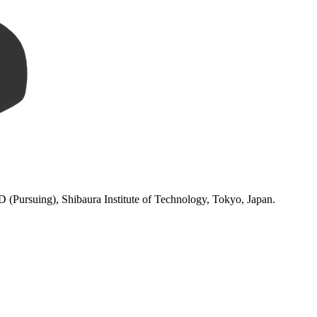
(Pursuing), Shibaura Institute of Technology, Tokyo, Japan.