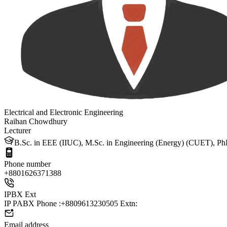
Electrical and Electronic Engineering
Raihan Chowdhury
Lecturer
B.Sc. in EEE (IIUC), M.Sc. in Engineering (Energy) (CUET), PhD 
Phone number
+88
01626371388
IPBX Ext
IP PABX Phone :+8809613230505 Extn:
Email address