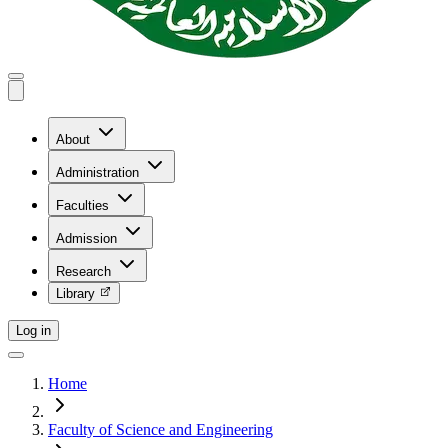
About
Administration
Faculties
Admission
Research
Library
Log in
Home
Faculty of Science and Engineering