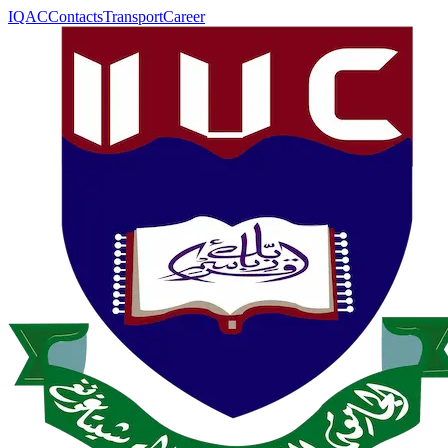
IQAC
Contacts
Transport
Career