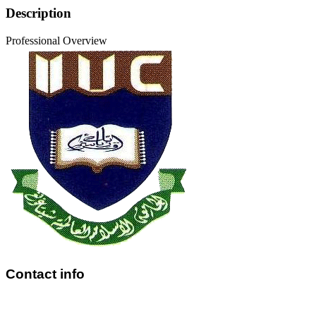
Description
Professional Overview
Contact info